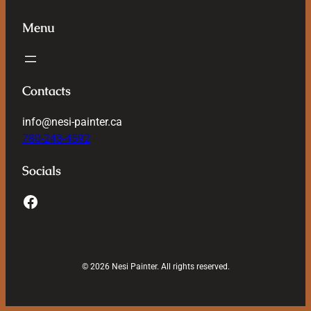
Menu
Contacts
info@nesi-painter.ca
780-243-4592
Socials
© 2026 Nesi Painter. All rights reserved.