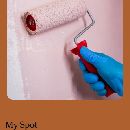
My Spot