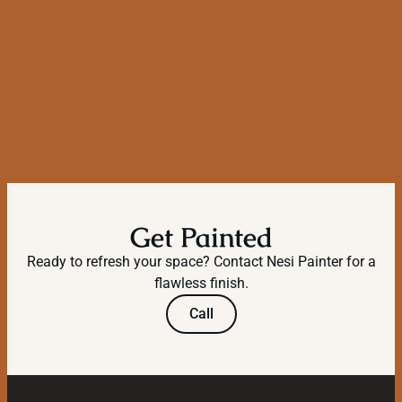
Get Painted
Ready to refresh your space? Contact Nesi Painter for a
flawless finish.
Call