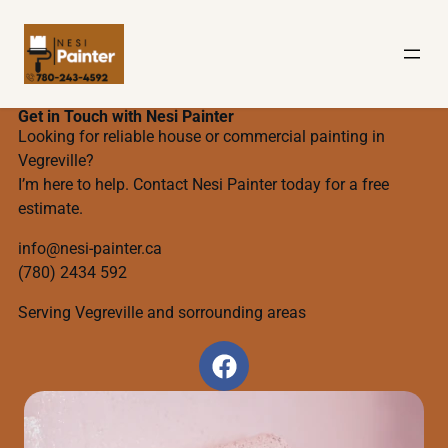
Get in Touch with Nesi Painter
Looking for reliable house or commercial painting in
Vegreville?
I’m here to help. Contact Nesi Painter today for a free
estimate.
info@nesi-painter.ca
(780) 2434 592
Serving Vegreville and sorrounding areas