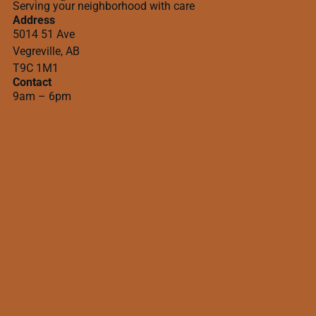
Serving your neighborhood with care
Address
5014 51 Ave
Vegreville, AB
T9C 1M1
Contact
9am – 6pm